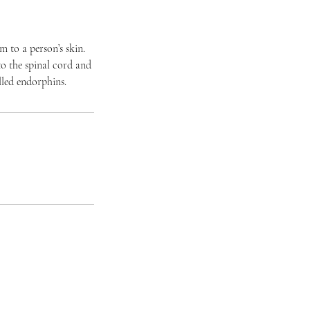
m to a person’s skin.
 to the spinal cord and
lled endorphins.