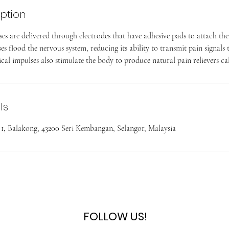
iption
ses are delivered through electrodes that have adhesive pads to attach the
ses flood the nervous system, reducing its ability to transmit pain signals
ical impulses also stimulate the body to produce natural pain relievers ca
ls
i 1, Balakong, 43200 Seri Kembangan, Selangor, Malaysia
FOLLOW US!