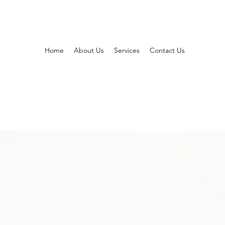
Home
About Us
Services
Contact Us