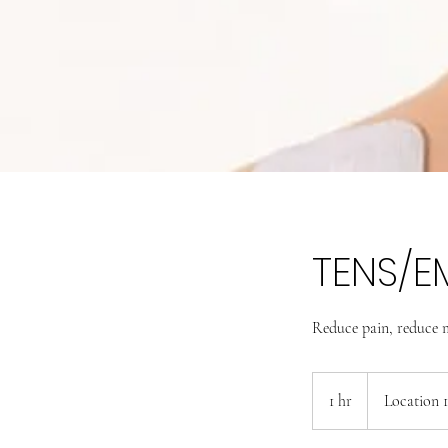
TENS/E
Reduce pain, reduce m
1 hr
1
Location 1
h