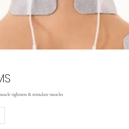
MS
uscle tightness & stimulate muscles