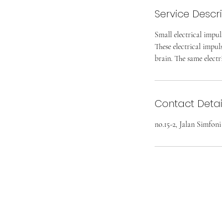
Service Descr
Small electrical impul
These electrical impul
brain. The same electr
Contact Detai
no.15-2, Jalan Simfon